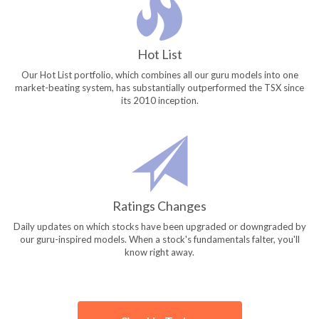
Hot List
Our Hot List portfolio, which combines all our guru models into one
market-beating system, has substantially outperformed the TSX since
its 2010 inception.
Ratings Changes
Daily updates on which stocks have been upgraded or downgraded by
our guru-inspired models. When a stock's fundamentals falter, you'll
know right away.