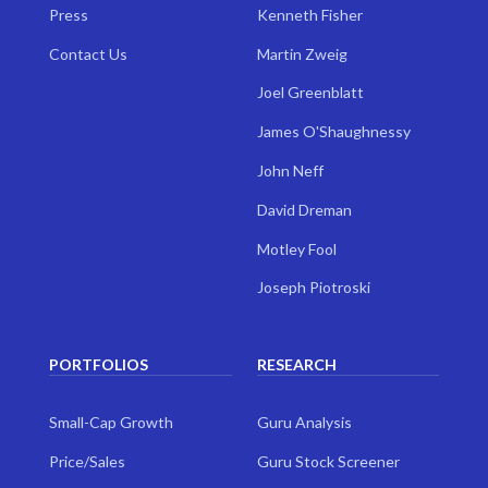
Press
Kenneth Fisher
Contact Us
Martin Zweig
Joel Greenblatt
James O'Shaughnessy
John Neff
David Dreman
Motley Fool
Joseph Piotroski
PORTFOLIOS
RESEARCH
Small-Cap Growth
Guru Analysis
Price/Sales
Guru Stock Screener