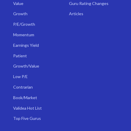
Value
Guru Rating Changes
Growth
Articles
P/E/Growth
Momentum
Earnings Yield
Patient
Growth/Value
Low P/E
Contrarian
Book/Market
Validea Hot List
Top Five Gurus