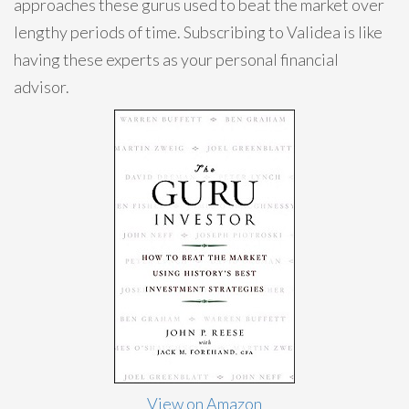
approaches these gurus used to beat the market over
lengthy periods of time. Subscribing to Validea is like
having these experts as your personal financial
advisor.
View on Amazon