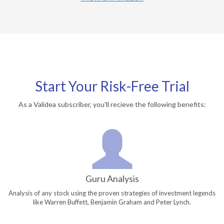
Start Your Risk-Free Trial
As a Validea subscriber, you'll recieve the following benefits:
Guru Analysis
Analysis of any stock using the proven strategies of investment legends
like Warren Buffett, Benjamin Graham and Peter Lynch.