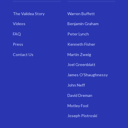
The Validea Story
Warren Buffett
Videos
Benjamin Graham
FAQ
Peter Lynch
Press
Kenneth Fisher
Contact Us
Martin Zweig
Joel Greenblatt
James O'Shaughnessy
John Neff
David Dreman
Motley Fool
Joseph Piotroski