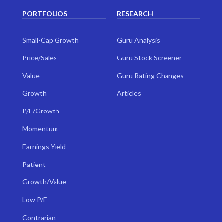
PORTFOLIOS
RESEARCH
Small-Cap Growth
Guru Analysis
Price/Sales
Guru Stock Screener
Value
Guru Rating Changes
Growth
Articles
P/E/Growth
Momentum
Earnings Yield
Patient
Growth/Value
Low P/E
Contrarian