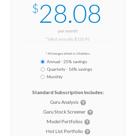
28.08
$
per month
*billed annually $336.95
* All charges billed in US dollars.
Annual - 25% savings
Quarterly - 16% savings
Monthly
Standard Subscription Includes:
Guru Analysis
Guru Stock Screener
Model Portfolios
Hot List Portfolio