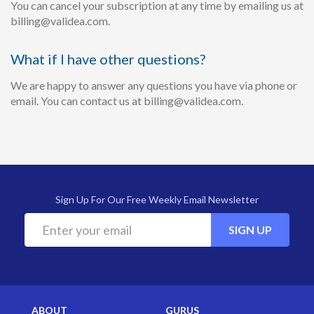
You can cancel your subscription at any time by emailing us at
billing@validea.com.
What if I have other questions?
We are happy to answer any questions you have via phone or
email. You can contact us at billing@validea.com.
Sign Up For Our Free Weekly Email Newsletter
SIGN UP
ABOUT
GURUS