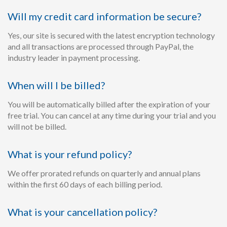
Will my credit card information be secure?
Yes, our site is secured with the latest encryption technology
and all transactions are processed through PayPal, the
industry leader in payment processing.
When will I be billed?
You will be automatically billed after the expiration of your
free trial. You can cancel at any time during your trial and you
will not be billed.
What is your refund policy?
We offer prorated refunds on quarterly and annual plans
within the first 60 days of each billing period.
What is your cancellation policy?