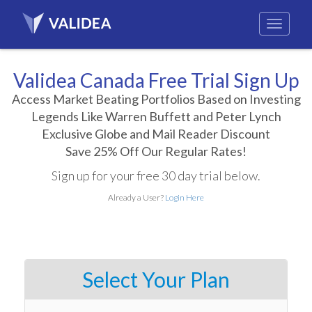
Validea Canada Free Trial Sign Up
Access Market Beating Portfolios Based on Investing
Legends Like Warren Buffett and Peter Lynch
Exclusive Globe and Mail Reader Discount
Save 25% Off Our Regular Rates!
Sign up for your free 30 day trial below.
Already a User?
Login Here
Select Your Plan