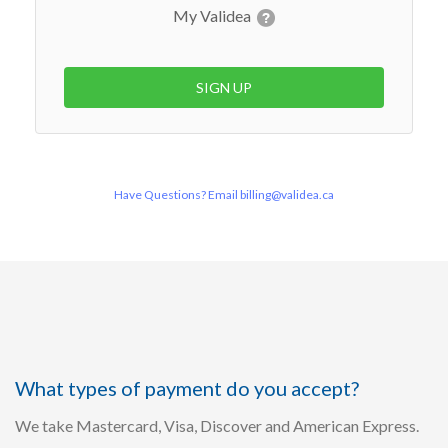
My Validea
SIGN UP
Have Questions? Email billing@validea.ca
What types of payment do you accept?
We take Mastercard, Visa, Discover and American Express.