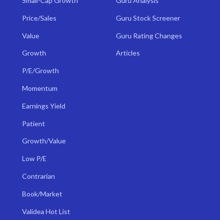
Small-Cap Growth
Guru Analysis
Price/Sales
Guru Stock Screener
Value
Guru Rating Changes
Growth
Articles
P/E/Growth
Momentum
Earnings Yield
Patient
Growth/Value
Low P/E
Contrarian
Book/Market
Validea Hot List