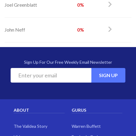
Joel Greenblatt
0%
John Neff
0%
Sign Up For Our Free Weekly Email Newsletter
SIGN UP
ABOUT
GURUS
The Validea Story
Warren Buffett