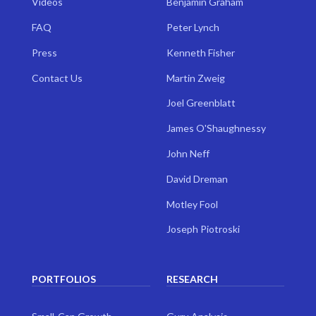
Videos
Benjamin Graham
FAQ
Peter Lynch
Press
Kenneth Fisher
Contact Us
Martin Zweig
Joel Greenblatt
James O'Shaughnessy
John Neff
David Dreman
Motley Fool
Joseph Piotroski
PORTFOLIOS
RESEARCH