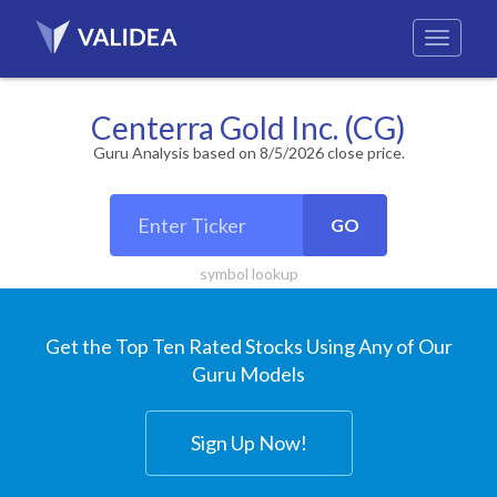
Centerra Gold Inc. (CG)
Guru Analysis based on 8/5/2026 close price.
GO
symbol lookup
Get the Top Ten Rated Stocks Using Any of Our
Guru Models
Sign Up Now!