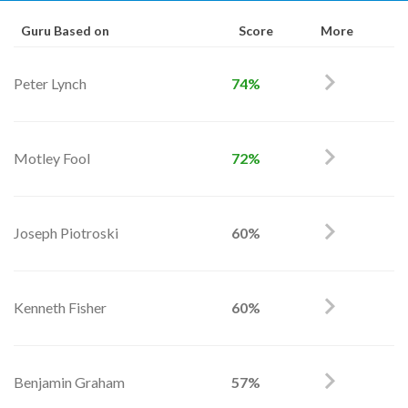
Guru Based on
Score
More
Peter Lynch
74%
Motley Fool
72%
Joseph Piotroski
60%
Kenneth Fisher
60%
Benjamin Graham
57%