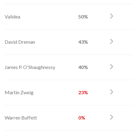
Validea
50%
David Dreman
43%
James P. O'Shaughnessy
40%
Martin Zweig
23%
Warren Buffett
0%