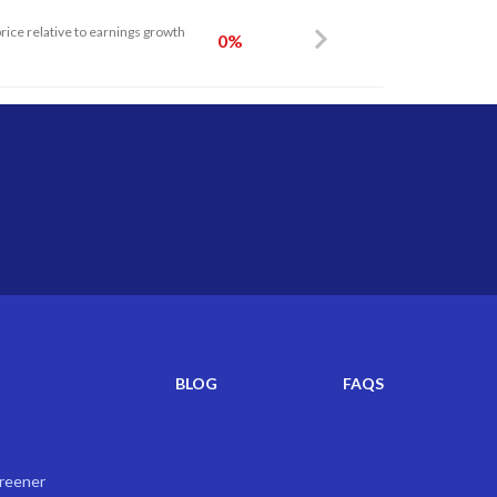
price relative to earnings growth
0%
BLOG
FAQS
creener