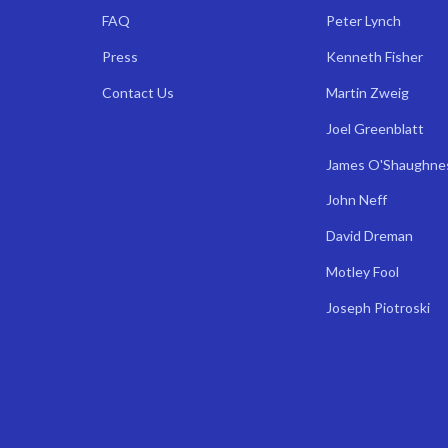
FAQ
Peter Lynch
Press
Kenneth Fisher
Contact Us
Martin Zweig
Joel Greenblatt
James O'Shaughne
John Neff
David Dreman
Motley Fool
Joseph Piotroski