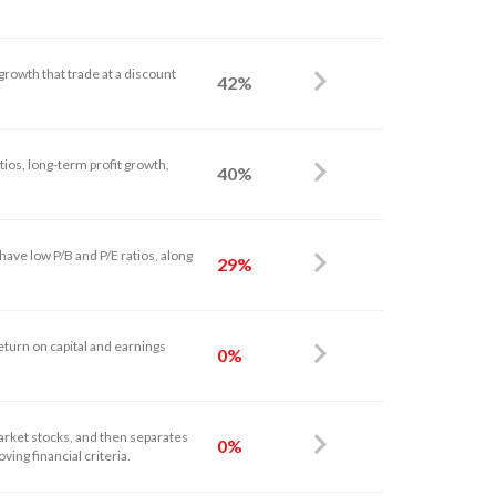
growth that trade at a discount
42%
tios, long-term profit growth,
40%
ave low P/B and P/E ratios, along
29%
eturn on capital and earnings
0%
arket stocks, and then separates
0%
ving financial criteria.