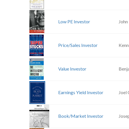
Low PE Investor
John
Price/Sales Investor
Kenn
Value Investor
Benj
Earnings Yield Investor
Joel 
Book/Market Investor
Josep