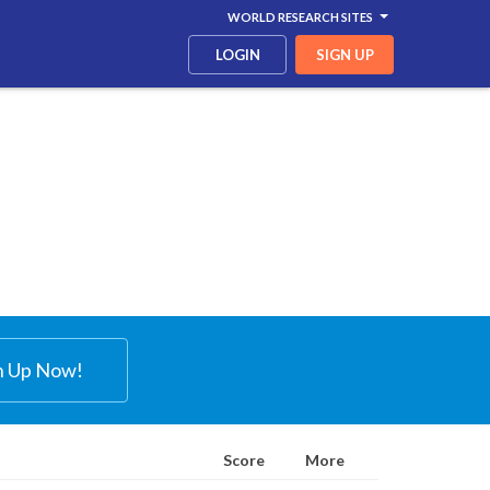
WORLD RESEARCH SITES
LOGIN
SIGN UP
n Up Now!
Score
More