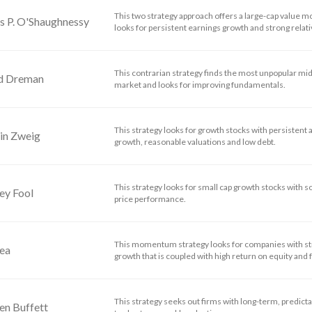
This two strategy approach offers a large-cap value m
s P. O'Shaughnessy
looks for persistent earnings growth and strong relati
This contrarian strategy finds the most unpopular mid-
d Dreman
market and looks for improving fundamentals.
This strategy looks for growth stocks with persistent 
in Zweig
growth, reasonable valuations and low debt.
This strategy looks for small cap growth stocks with 
ey Fool
price performance.
This momentum strategy looks for companies with 
dea
growth that is coupled with high return on equity and f
This strategy seeks out firms with long-term, predictab
en Buffett