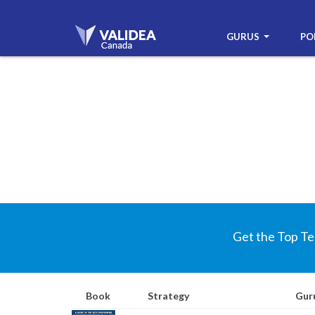
GURUS
PO
Get the Top Te
Book
Strategy
Gur