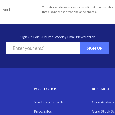
This strategy looks for stocks trading at a reasonable 
r Lynch
that also possess strong balance sheets.
Sign Up For Our Free Weekly Email Newsletter
SIGN UP
PORTFOLIOS
RESEARCH
Small-Cap Growth
Guru Analysis
Price/Sales
Guru Stock S