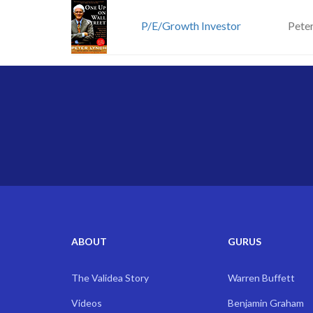
P/E/Growth Investor
Pete
ABOUT
GURUS
The Validea Story
Warren Buffett
Videos
Benjamin Graham