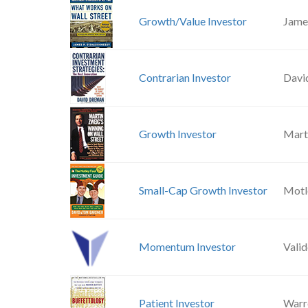
Growth/Value Investor
Jame
Contrarian Investor
Davi
Growth Investor
Mart
Small-Cap Growth Investor
Motl
Momentum Investor
Vali
Patient Investor
Warr