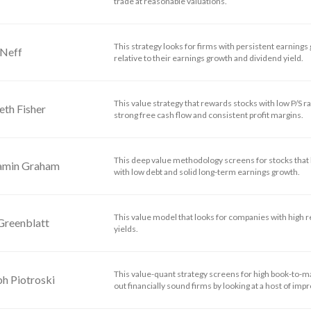
trade at reasonable valuations.
This strategy looks for firms with persistent earnings 
 Neff
relative to their earnings growth and dividend yield.
This value strategy that rewards stocks with low P/S ra
eth Fisher
strong free cash flow and consistent profit margins.
This deep value methodology screens for stocks that h
amin Graham
with low debt and solid long-term earnings growth.
This value model that looks for companies with high r
Greenblatt
yields.
This value-quant strategy screens for high book-to-m
h Piotroski
out financially sound firms by looking at a host of impro