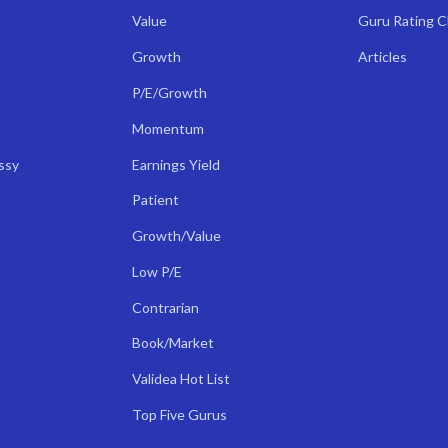
Value
Guru Rating 
Growth
Articles
P/E/Growth
Momentum
ssy
Earnings Yield
Patient
Growth/Value
Low P/E
Contrarian
Book/Market
Validea Hot List
Top Five Gurus