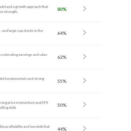
odel and a growth approach that
80%
ve strength.
 and large-cap stocks in the
64%
accelerating earnings and sales
62%
solid fundamentals and strong
55%
strong price momentum and EPS
50%
alling debt.
le profitability and low debt that
44%