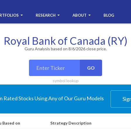
RTFOLIOS
RESEARCH
ABOUT
BLOG
Royal Bank of Canada (RY)
Guru Analysis based on 8/6/2026 close price.
GO
symbol lookup
n Rated Stocks Using Any of Our Guru Models
Sig
u Based on
Strategy Description