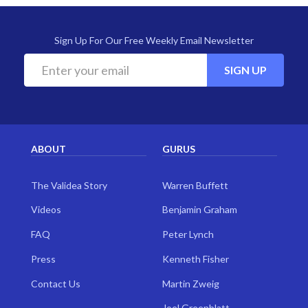
Sign Up For Our Free Weekly Email Newsletter
SIGN UP
ABOUT
GURUS
The Validea Story
Warren Buffett
Videos
Benjamin Graham
FAQ
Peter Lynch
Press
Kenneth Fisher
Contact Us
Martin Zweig
Joel Greenblatt