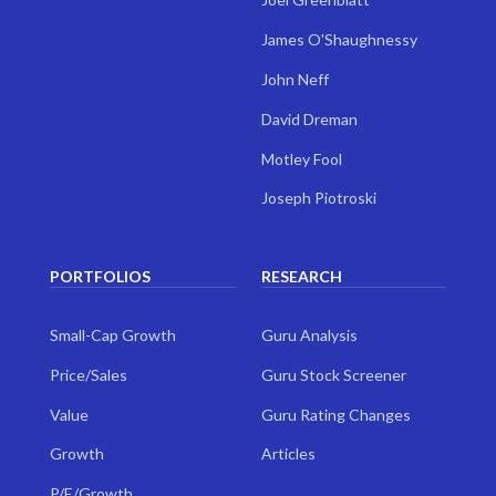
James O'Shaughnessy
John Neff
David Dreman
Motley Fool
Joseph Piotroski
PORTFOLIOS
RESEARCH
Small-Cap Growth
Guru Analysis
Price/Sales
Guru Stock Screener
Value
Guru Rating Changes
Growth
Articles
P/E/Growth