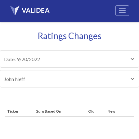
Ratings Changes
Date: 9/20/2022
John Neff
Ticker
Guru Based On
Old
New