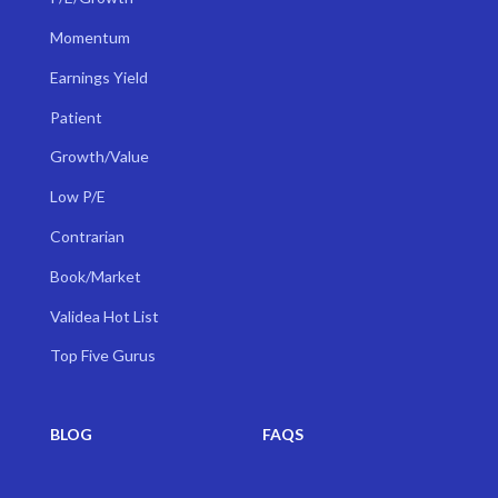
Momentum
Earnings Yield
Patient
Growth/Value
Low P/E
Contrarian
Book/Market
Validea Hot List
Top Five Gurus
BLOG
FAQS