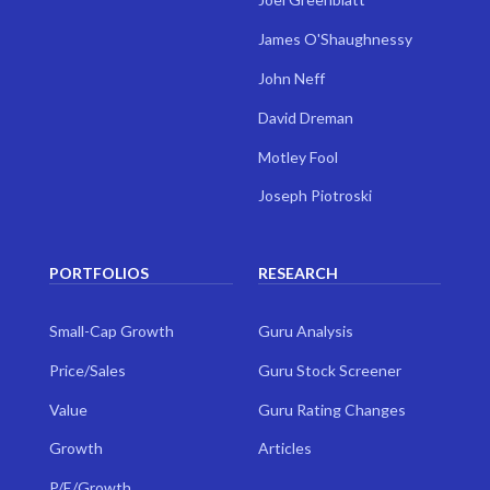
James O'Shaughnessy
John Neff
David Dreman
Motley Fool
Joseph Piotroski
PORTFOLIOS
RESEARCH
Small-Cap Growth
Guru Analysis
Price/Sales
Guru Stock Screener
Value
Guru Rating Changes
Growth
Articles
P/E/Growth