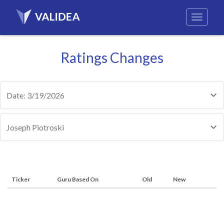
Ratings Changes
Date: 3/19/2026
Joseph Piotroski
Ticker
Guru Based On
Old
New