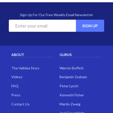
Sign Up For Our Free Weekly Email Newsletter
SIGN UP
ABOUT
GURUS
The Validea Story
Warren Buffett
Videos
Benjamin Graham
FAQ
Peter Lynch
Press
Kenneth Fisher
Contact Us
Martin Zweig
Joel Greenblatt