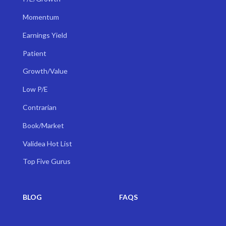
Momentum
Earnings Yield
Patient
Growth/Value
Low P/E
Contrarian
Book/Market
Validea Hot List
Top Five Gurus
BLOG
FAQS