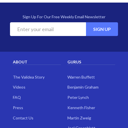
Sign Up For Our Free Weekly Email Newsletter
SIGN UP
ABOUT
GURUS
The Validea Story
Warren Buffett
Videos
Benjamin Graham
FAQ
Peter Lynch
Press
Kenneth Fisher
Contact Us
Martin Zweig
Joel Greenblatt