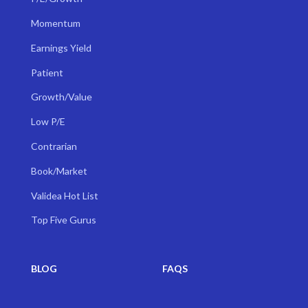
Momentum
Earnings Yield
Patient
Growth/Value
Low P/E
Contrarian
Book/Market
Validea Hot List
Top Five Gurus
BLOG
FAQS