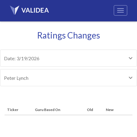
Ratings Changes
Date: 3/19/2026
Peter Lynch
Ticker
Guru Based On
Old
New