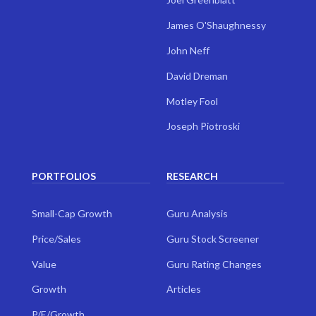
James O'Shaughnessy
John Neff
David Dreman
Motley Fool
Joseph Piotroski
PORTFOLIOS
RESEARCH
Small-Cap Growth
Guru Analysis
Price/Sales
Guru Stock Screener
Value
Guru Rating Changes
Growth
Articles
P/E/Growth