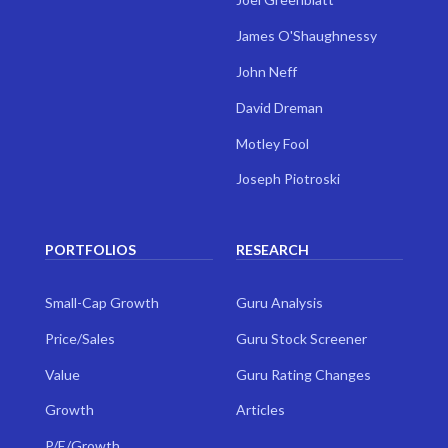
James O'Shaughnessy
John Neff
David Dreman
Motley Fool
Joseph Piotroski
PORTFOLIOS
RESEARCH
Small-Cap Growth
Guru Analysis
Price/Sales
Guru Stock Screener
Value
Guru Rating Changes
Growth
Articles
P/E/Growth