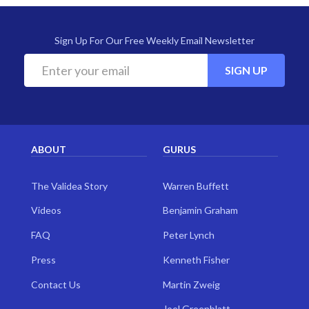
Sign Up For Our Free Weekly Email Newsletter
SIGN UP
ABOUT
GURUS
The Validea Story
Warren Buffett
Videos
Benjamin Graham
FAQ
Peter Lynch
Press
Kenneth Fisher
Contact Us
Martin Zweig
Joel Greenblatt