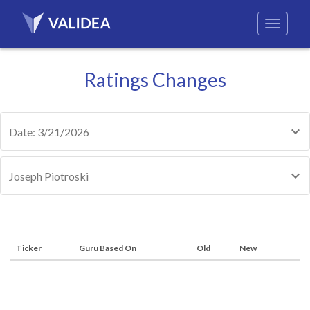
Ratings Changes
Date: 3/21/2026
Joseph Piotroski
Ticker
Guru Based On
Old
New