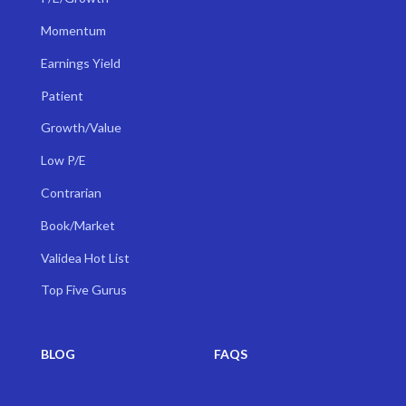
Momentum
Earnings Yield
Patient
Growth/Value
Low P/E
Contrarian
Book/Market
Validea Hot List
Top Five Gurus
BLOG
FAQS