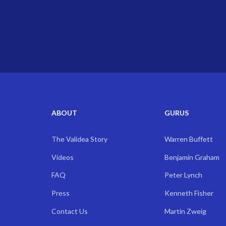
ABOUT
GURUS
The Validea Story
Warren Buffett
Videos
Benjamin Graham
FAQ
Peter Lynch
Press
Kenneth Fisher
Contact Us
Martin Zweig