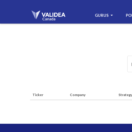
GURUS
PO
Ticker
Company
Strateg