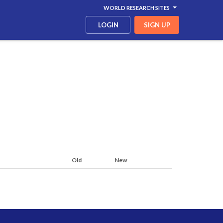
WORLD RESEARCH SITES
LOGIN
SIGN UP
Old
New