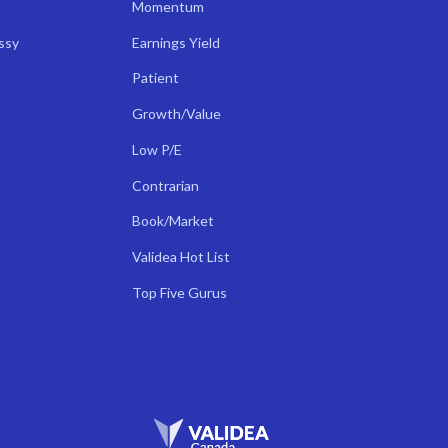
Momentum
ssy
Earnings Yield
Patient
Growth/Value
Low P/E
Contrarian
Book/Market
Validea Hot List
Top Five Gurus