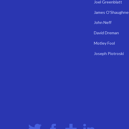
Joel Greenblatt
James O'Shaughne
John Neff
David Dreman
Motley Fool
Joseph Piotroski