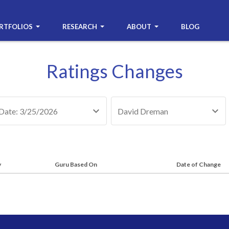
RTFOLIOS
RESEARCH
ABOUT
BLOG
Ratings Changes
Date: 3/25/2026
David Dreman
y
Guru Based On
Date of Change