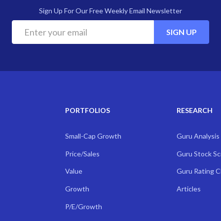
Sign Up For Our Free Weekly Email Newsletter
SIGN UP
PORTFOLIOS
RESEARCH
Small-Cap Growth
Guru Analysis
Price/Sales
Guru Stock S
Value
Guru Rating 
Growth
Articles
P/E/Growth