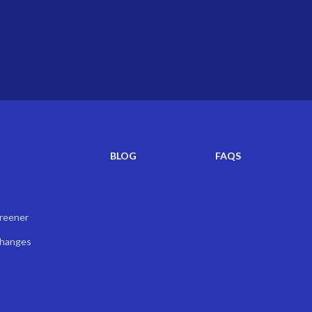
BLOG
FAQS
creener
Changes