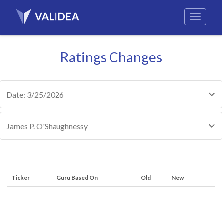
Ratings Changes
Date: 3/25/2026
James P. O'Shaughnessy
Ticker
Guru Based On
Old
New