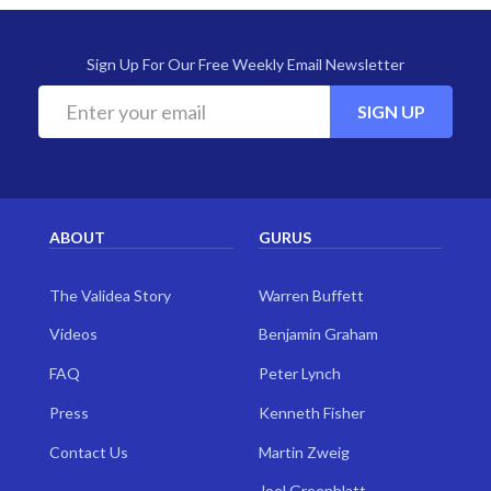
Sign Up For Our Free Weekly Email Newsletter
SIGN UP
ABOUT
GURUS
The Validea Story
Warren Buffett
Videos
Benjamin Graham
FAQ
Peter Lynch
Press
Kenneth Fisher
Contact Us
Martin Zweig
Joel Greenblatt