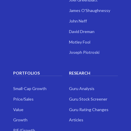
James O'Shaughnessy
John Neff
David Dreman
Motley Fool
Joseph Piotroski
PORTFOLIOS
RESEARCH
Small-Cap Growth
Guru Analysis
Price/Sales
Guru Stock Screener
Value
Guru Rating Changes
Growth
Articles
P/E/Growth