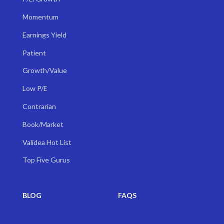
Momentum
Earnings Yield
Patient
Growth/Value
Low P/E
Contrarian
Book/Market
Validea Hot List
Top Five Gurus
BLOG
FAQS