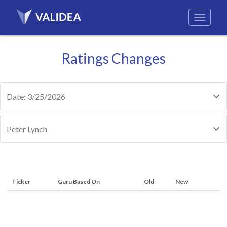
Ratings Changes
Date: 3/25/2026
Peter Lynch
Ticker
Guru Based On
Old
New