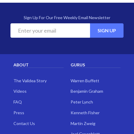
Sign Up For Our Free Weekly Email Newsletter
SIGN UP
ABOUT
GURUS
The Validea Story
Warren Buffett
Videos
Benjamin Graham
FAQ
Peter Lynch
Press
Kenneth Fisher
Contact Us
Martin Zweig
Joel Greenblatt