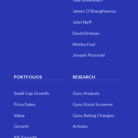
James O'Shaughnessy
John Neff
David Dreman
Motley Fool
Joseph Piotroski
PORTFOLIOS
RESEARCH
Small-Cap Growth
Guru Analysis
Price/Sales
Guru Stock Screener
Value
Guru Rating Changes
Growth
Articles
P/E/Growth