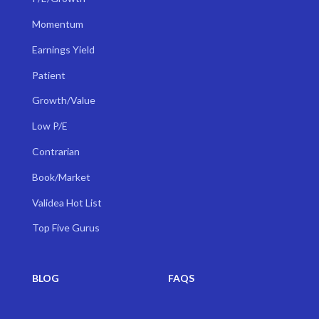
Momentum
Earnings Yield
Patient
Growth/Value
Low P/E
Contrarian
Book/Market
Validea Hot List
Top Five Gurus
BLOG
FAQS