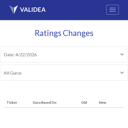
Ratings Changes
Date: 4/22/2026
All Gurus
Ticker
Guru Based On
Old
New