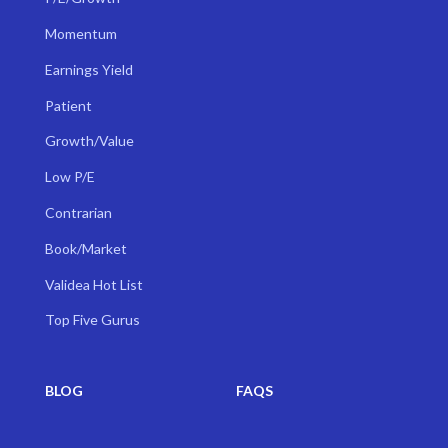
Momentum
Earnings Yield
Patient
Growth/Value
Low P/E
Contrarian
Book/Market
Validea Hot List
Top Five Gurus
BLOG
FAQS