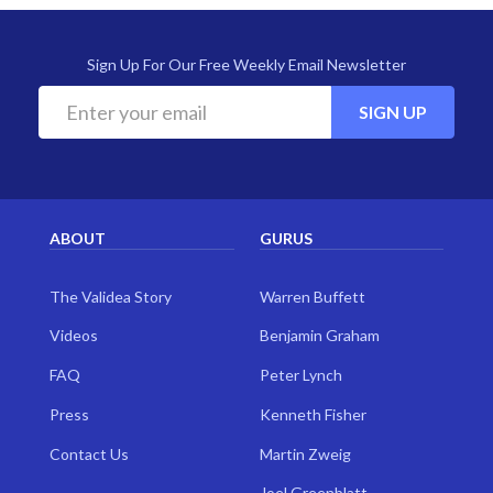
Sign Up For Our Free Weekly Email Newsletter
SIGN UP
ABOUT
GURUS
The Validea Story
Warren Buffett
Videos
Benjamin Graham
FAQ
Peter Lynch
Press
Kenneth Fisher
Contact Us
Martin Zweig
Joel Greenblatt