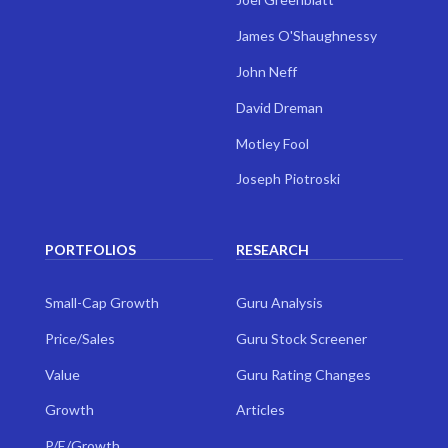
James O'Shaughnessy
John Neff
David Dreman
Motley Fool
Joseph Piotroski
PORTFOLIOS
RESEARCH
Small-Cap Growth
Guru Analysis
Price/Sales
Guru Stock Screener
Value
Guru Rating Changes
Growth
Articles
P/E/Growth