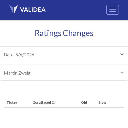
Ratings Changes
Date: 5/6/2026
Martin Zweig
Ticker
Guru Based On
Old
New