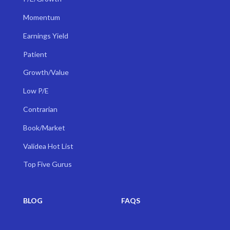
Momentum
Earnings Yield
Patient
Growth/Value
Low P/E
Contrarian
Book/Market
Validea Hot List
Top Five Gurus
BLOG
FAQS