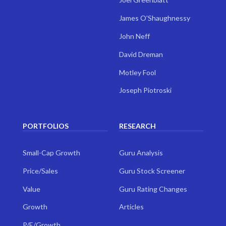
James O'Shaughnessy
John Neff
David Dreman
Motley Fool
Joseph Piotroski
PORTFOLIOS
RESEARCH
Small-Cap Growth
Guru Analysis
Price/Sales
Guru Stock Screener
Value
Guru Rating Changes
Growth
Articles
P/E/Growth