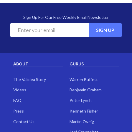
Sign Up For Our Free Weekly Email Newsletter
SIGN UP
ABOUT
GURUS
The Validea Story
Warren Buffett
Videos
Benjamin Graham
FAQ
Peter Lynch
Press
Kenneth Fisher
Contact Us
Martin Zweig
Joel Greenblatt