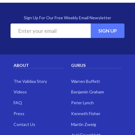
Sign Up For Our Free Weekly Email Newsletter
SIGN UP
ABOUT
GURUS
The Validea Story
Warren Buffett
Videos
Benjamin Graham
FAQ
Peter Lynch
Press
Kenneth Fisher
Contact Us
Martin Zweig
Joel Greenblatt