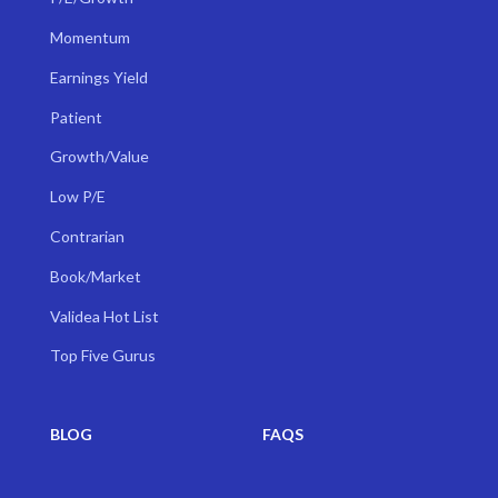
Momentum
Earnings Yield
Patient
Growth/Value
Low P/E
Contrarian
Book/Market
Validea Hot List
Top Five Gurus
BLOG
FAQS