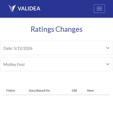
Ratings Changes
Date: 5/12/2026
Motley Fool
Ticker
Guru Based On
Old
New