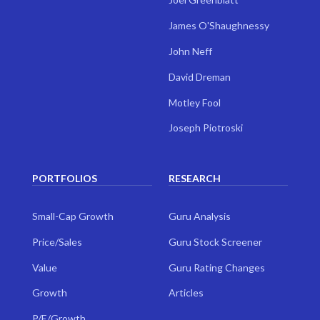
James O'Shaughnessy
John Neff
David Dreman
Motley Fool
Joseph Piotroski
PORTFOLIOS
RESEARCH
Small-Cap Growth
Guru Analysis
Price/Sales
Guru Stock Screener
Value
Guru Rating Changes
Growth
Articles
P/E/Growth