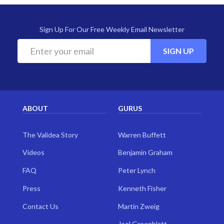
Sign Up For Our Free Weekly Email Newsletter
SIGN UP
ABOUT
GURUS
The Validea Story
Warren Buffett
Videos
Benjamin Graham
FAQ
Peter Lynch
Press
Kenneth Fisher
Contact Us
Martin Zweig
Joel Greenblatt