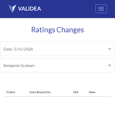
Ratings Changes
Date: 5/15/2026
Benjamin Graham
Ticker
Guru Based On
Old
New