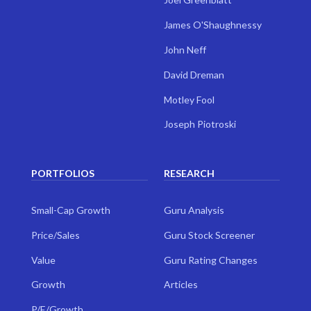
James O'Shaughnessy
John Neff
David Dreman
Motley Fool
Joseph Piotroski
PORTFOLIOS
RESEARCH
Small-Cap Growth
Guru Analysis
Price/Sales
Guru Stock Screener
Value
Guru Rating Changes
Growth
Articles
P/E/Growth