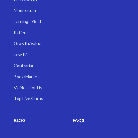
Momentum
Earnings Yield
Patient
Growth/Value
Low P/E
Contrarian
Book/Market
Validea Hot List
Top Five Gurus
BLOG
FAQS