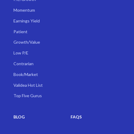
Momentum
Earnings Yield
Patient
Growth/Value
Low P/E
Contrarian
Book/Market
Validea Hot List
Top Five Gurus
BLOG
FAQS