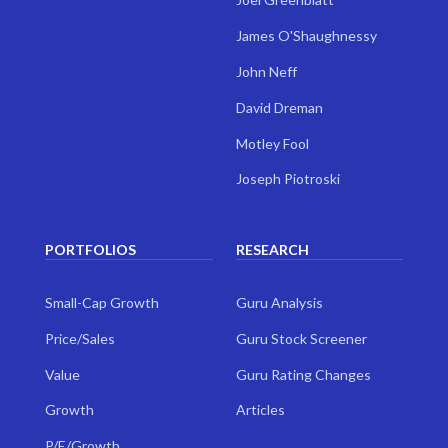
James O'Shaughnessy
John Neff
David Dreman
Motley Fool
Joseph Piotroski
PORTFOLIOS
RESEARCH
Small-Cap Growth
Guru Analysis
Price/Sales
Guru Stock Screener
Value
Guru Rating Changes
Growth
Articles
P/E/Growth