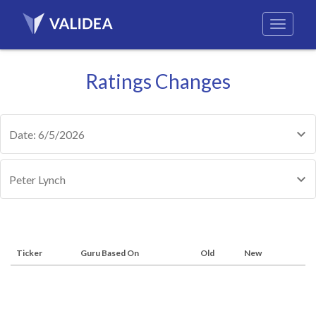
Ratings Changes
Date: 6/5/2026
Peter Lynch
Ticker
Guru Based On
Old
New