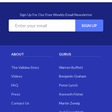
Sign Up For Our Free Weekly Email Newsletter
SIGN UP
ABOUT
GURUS
The Validea Story
Warren Buffett
Videos
Benjamin Graham
FAQ
Peter Lynch
Press
Kenneth Fisher
Contact Us
Martin Zweig
Joel Greenblatt