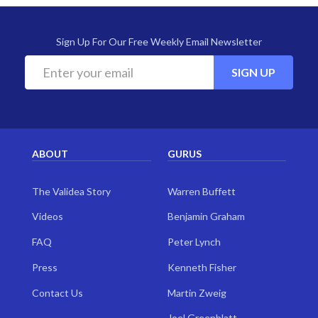
Sign Up For Our Free Weekly Email Newsletter
SIGN UP
ABOUT
GURUS
The Validea Story
Warren Buffett
Videos
Benjamin Graham
FAQ
Peter Lynch
Press
Kenneth Fisher
Contact Us
Martin Zweig
Joel Greenblatt