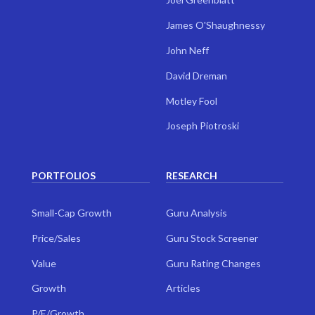
James O'Shaughnessy
John Neff
David Dreman
Motley Fool
Joseph Piotroski
PORTFOLIOS
RESEARCH
Small-Cap Growth
Guru Analysis
Price/Sales
Guru Stock Screener
Value
Guru Rating Changes
Growth
Articles
P/E/Growth