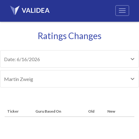
Ratings Changes
Date: 6/16/2026
Martin Zweig
Ticker
Guru Based On
Old
New