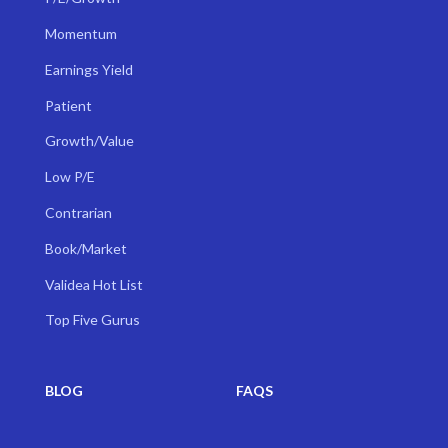
Momentum
Earnings Yield
Patient
Growth/Value
Low P/E
Contrarian
Book/Market
Validea Hot List
Top Five Gurus
BLOG
FAQS