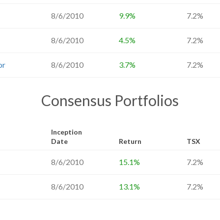
8/6/2010
9.9%
7.2%
8/6/2010
4.5%
7.2%
or
8/6/2010
3.7%
7.2%
Consensus Portfolios
Inception
Date
Return
TSX
8/6/2010
15.1%
7.2%
8/6/2010
13.1%
7.2%