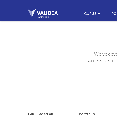
GURUS
PO
We've devel
successful stoc
Guru Based on
Portfolio