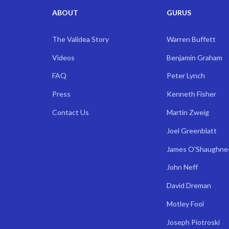
ABOUT
GURUS
The Validea Story
Warren Buffett
Videos
Benjamin Graham
FAQ
Peter Lynch
Press
Kenneth Fisher
Contact Us
Martin Zweig
Joel Greenblatt
James O'Shaughne
John Neff
David Dreman
Motley Fool
Joseph Piotroski