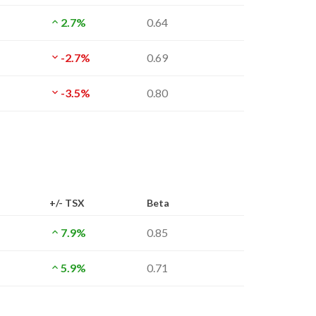
2.7%
0.64
-2.7%
0.69
-3.5%
0.80
+/- TSX
Beta
7.9%
0.85
5.9%
0.71