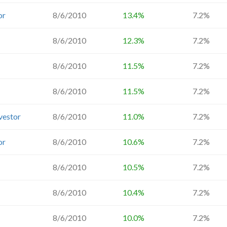
or
8/6/2010
13.4%
7.2%
8/6/2010
12.3%
7.2%
8/6/2010
11.5%
7.2%
8/6/2010
11.5%
7.2%
vestor
8/6/2010
11.0%
7.2%
or
8/6/2010
10.6%
7.2%
8/6/2010
10.5%
7.2%
8/6/2010
10.4%
7.2%
8/6/2010
10.0%
7.2%