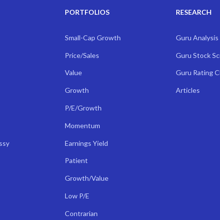
PORTFOLIOS
RESEARCH
Small-Cap Growth
Guru Analysis
Price/Sales
Guru Stock S
Value
Guru Rating 
Growth
Articles
P/E/Growth
Momentum
ssy
Earnings Yield
Patient
Growth/Value
Low P/E
Contrarian