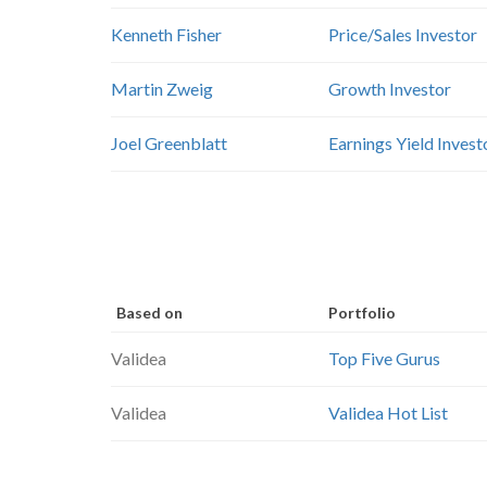
Kenneth Fisher
Price/Sales Investor
Martin Zweig
Growth Investor
Joel Greenblatt
Earnings Yield Invest
Based on
Portfolio
Validea
Top Five Gurus
Validea
Validea Hot List