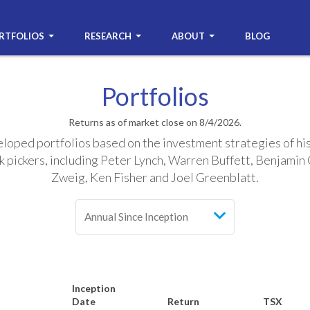
RTFOLIOS
RESEARCH
ABOUT
BLOG
Portfolios
Returns as of market close on 8/4/2026.
oped portfolios based on the investment strategies of hi
k pickers, including Peter Lynch, Warren Buffett, Benjami
Zweig, Ken Fisher and Joel Greenblatt.
Inception
Date
Return
TSX