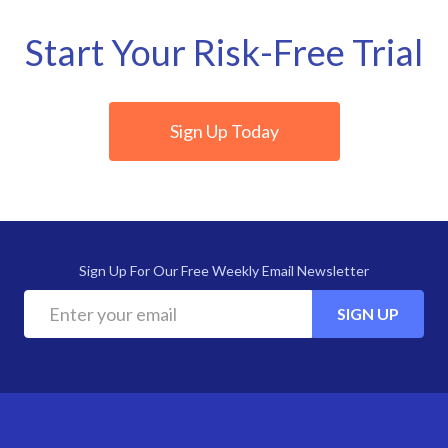
Start Your Risk-Free Trial
Sign Up Today
Sign Up For Our Free Weekly Email Newsletter
SIGN UP