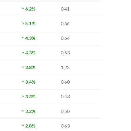
6.2%
0.41
5.1%
0.66
4.3%
0.64
4.3%
0.53
3.8%
1.22
3.4%
0.60
3.3%
0.43
3.2%
0.50
2.8%
0.63