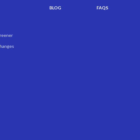
BLOG
FAQS
creener
Changes