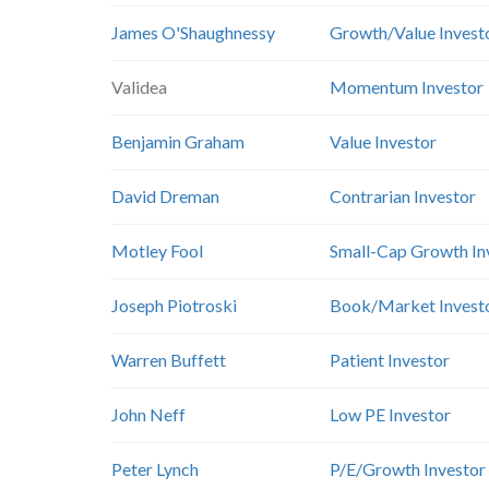
James O'Shaughnessy
Growth/Value Invest
Validea
Momentum Investor
Benjamin Graham
Value Investor
David Dreman
Contrarian Investor
Motley Fool
Small-Cap Growth In
Joseph Piotroski
Book/Market Invest
Warren Buffett
Patient Investor
John Neff
Low PE Investor
Peter Lynch
P/E/Growth Investor