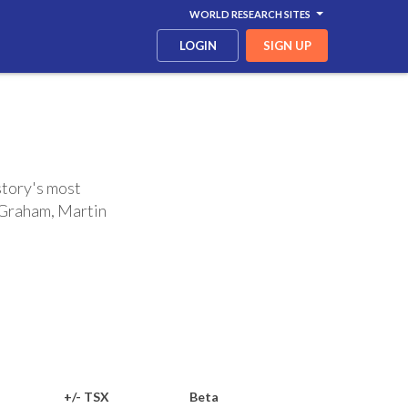
WORLD RESEARCH SITES
LOGIN
SIGN UP
story's most
n Graham, Martin
+/- TSX
Beta