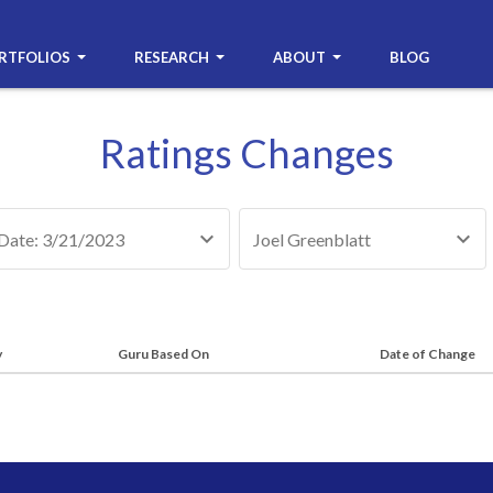
RTFOLIOS
RESEARCH
ABOUT
BLOG
Ratings Changes
Date: 3/21/2023
Joel Greenblatt
y
Guru Based On
Date of Change