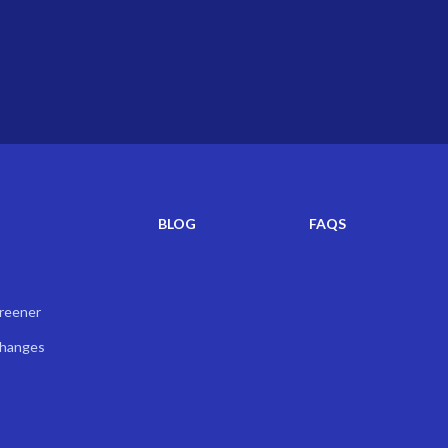
BLOG
FAQS
creener
Changes