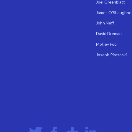
Joel Greenblatt
James O'Shaughne
John Neff
David Dreman
Motley Fool
Joseph Piotroski