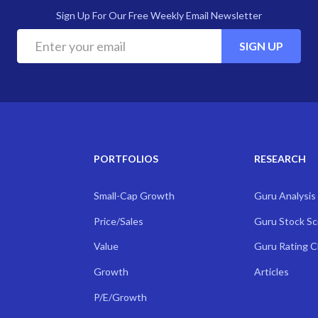
Sign Up For Our Free Weekly Email Newsletter
SIGN UP
PORTFOLIOS
RESEARCH
Small-Cap Growth
Guru Analysis
Price/Sales
Guru Stock S
Value
Guru Rating 
Growth
Articles
P/E/Growth