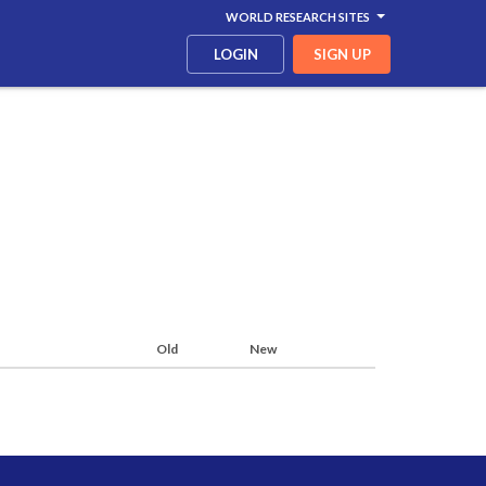
WORLD RESEARCH SITES
LOGIN
SIGN UP
Old
New