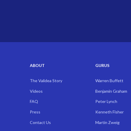
ABOUT
GURUS
The Validea Story
Warren Buffett
Videos
Benjamin Graham
FAQ
Peter Lynch
Press
Kenneth Fisher
Contact Us
Martin Zweig