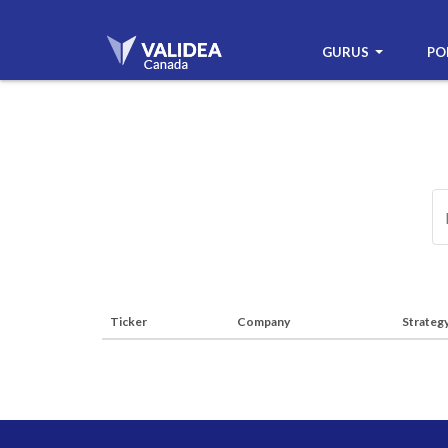
GURUS
PO
Ticker
Company
Strateg