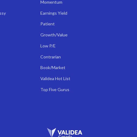
Momentum
ssy
Earnings Yield
Patient
Growth/Value
Low P/E
Contrarian
Book/Market
Validea Hot List
Top Five Gurus